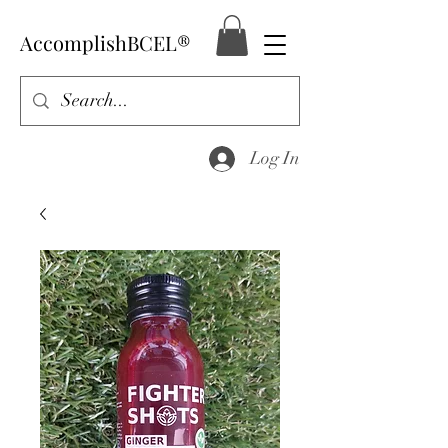
AccomplishBCEL®
Log In