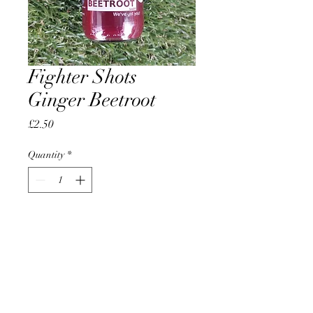
Fighter Shots
Ginger Beetroot
Price
£2.50
Quantity
*
Add to Cart
AccomplishBCEL®