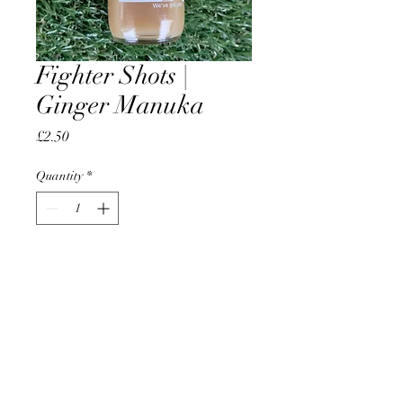
Fighter Shots |
Ginger Manuka
Price
£2.50
Quantity
*
Add to Cart
AccomplishBCEL®