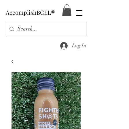
AccomplishBCEL®
Log In