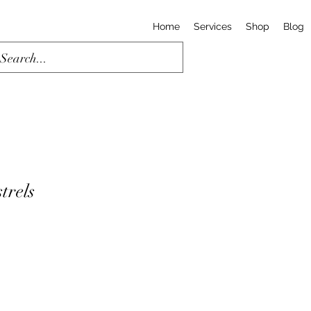
Home
Services
Shop
Blog
trels