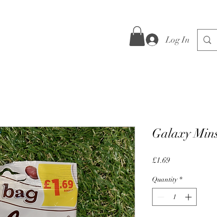
Log In
Galaxy Mins
Price
£1.69
Quantity
*