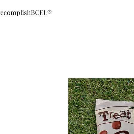
ccomplishBCEL®