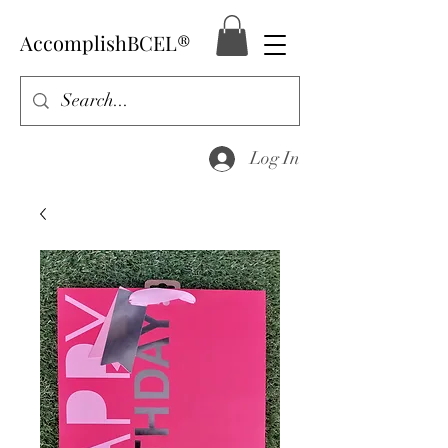
AccomplishBCEL®
Log In