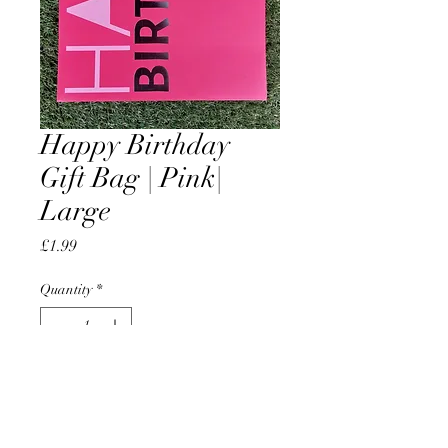
Happy Birthday
Gift Bag | Pink|
Large
Price
£1.99
Quantity
*
Add to Cart