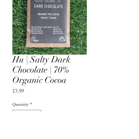
Hu | Salty Dark
Chocolate | 70%
Organic Cocoa
Price
£3.99
Quantity
*
Add to Cart