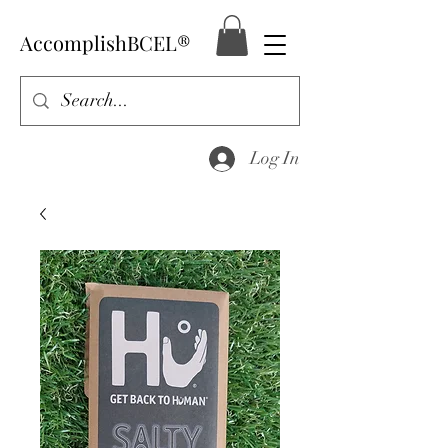
AccomplishBCEL®
Log In