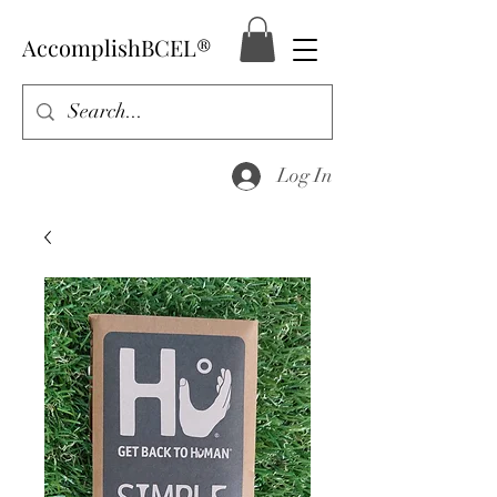
AccomplishBCEL®
Log In