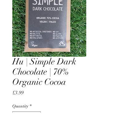
Hu | Simple Dark
Chocolate | 70%
Organic Cocoa
Price
£3.99
Quantity
*
Add to Cart