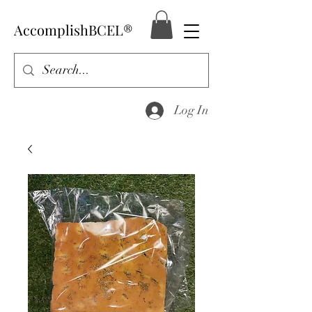
AccomplishBCEL®
Log In