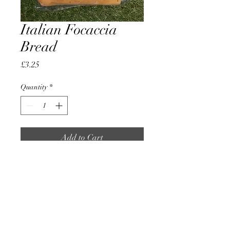
Italian Focaccia
Bread
Price
£3.25
Quantity
*
Add to Cart
Made Fresh By Local Bakers
AccomplishBCEL®