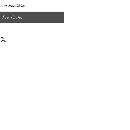
on as June 2026
Pre-Order