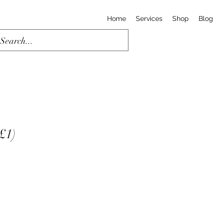
Home
Services
Shop
Blog
 £1)