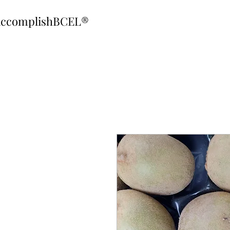
ccomplishBCEL®