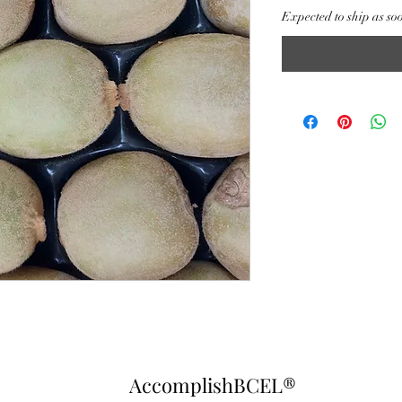
Expected to ship as so
AccomplishBCEL®