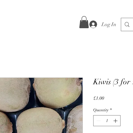
Log In
Kiwis (3 for
Price
£1.00
Quantity
*