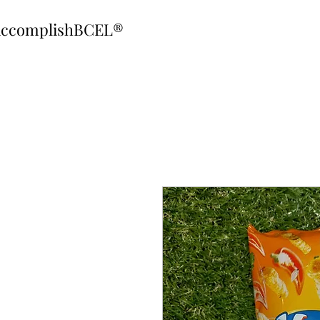
ccomplishBCEL®