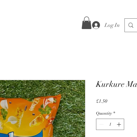
Log In
Kurkure Ma
Price
£1.50
Quantity
*