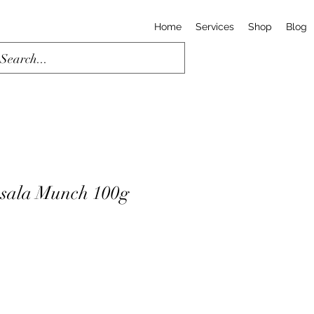
Home
Services
Shop
Blog
sala Munch 100g