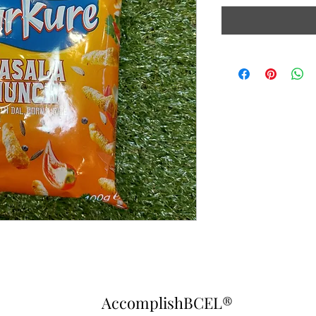
AccomplishBCEL®