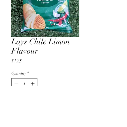
Lays Chile Limon
Flavour
Price
£1.25
Quantity
*
Add to Cart