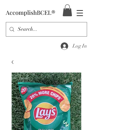
AccomplishBCEL®
Log In