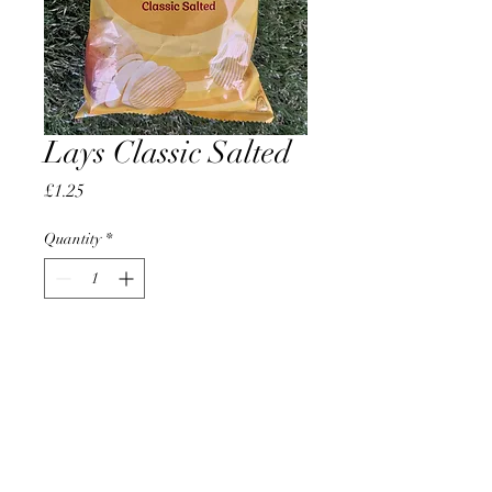
Lays Classic Salted
Price
£1.25
Quantity
*
Add to Cart
AccomplishBCEL®