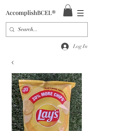
AccomplishBCEL®
Log In