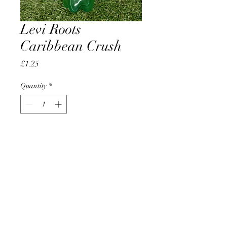
Levi Roots
Caribbean Crush
Price
£1.25
Quantity
*
Add to Cart
AccomplishBCEL®