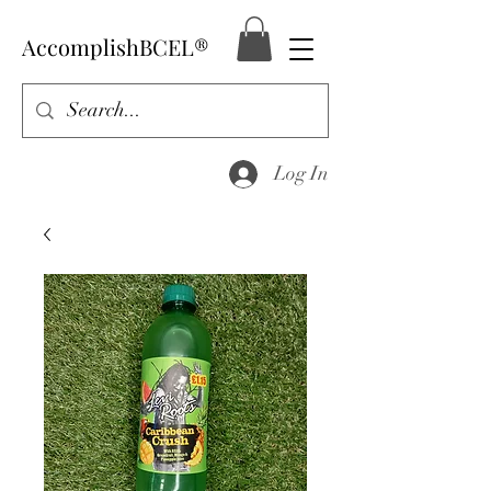
AccomplishBCEL®
Log In