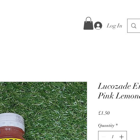
Log In
Lucozade E
Pink Lemon
Price
£1.50
Quantity
*