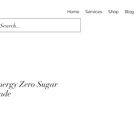
Home
Services
Shop
Blog
nergy Zero Sugar
ade