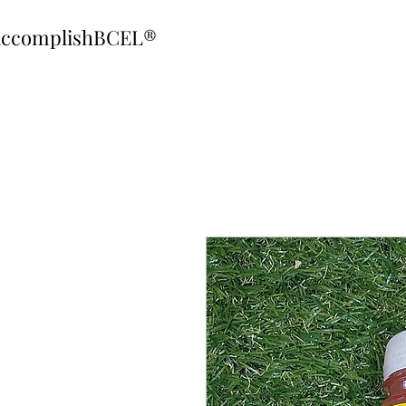
ccomplishBCEL®