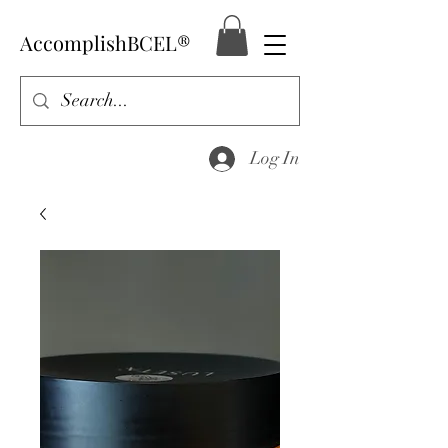
AccomplishBCEL®
Log In