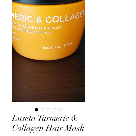
Luseta Turmeric &
Collagen Hair Mask