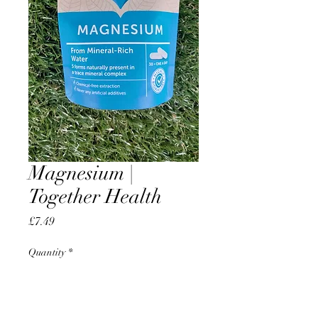
Magnesium |
Together Health
Price
£7.49
Quantity
*