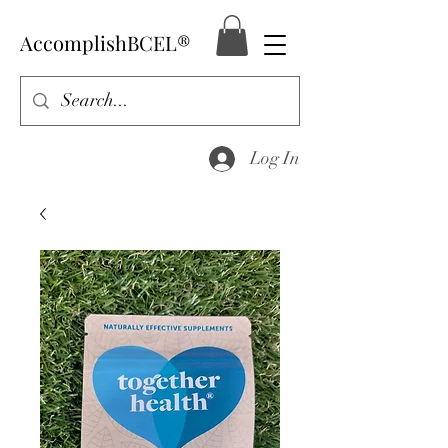
AccomplishBCEL®
Log In