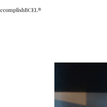
ccomplishBCEL®