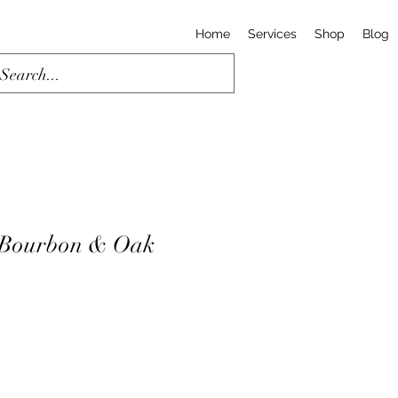
Home
Services
Shop
Blog
 Bourbon & Oak