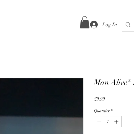
Log In
Man Alive®
Price
£9.99
Quantity
*