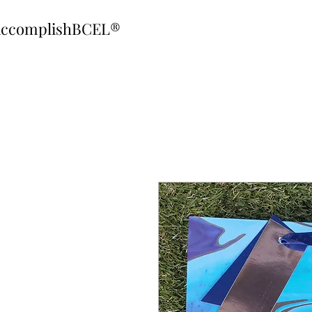
ccomplishBCEL®