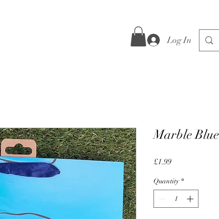
Log In
Marble Blue
Price
£1.99
Quantity
*