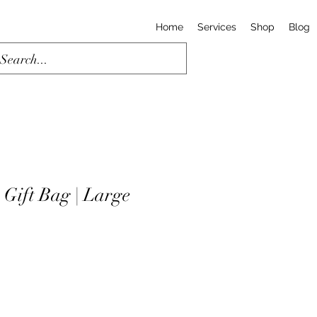
Home
Services
Shop
Blog
 Gift Bag | Large