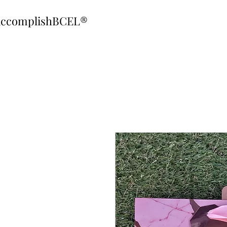
ccomplishBCEL®