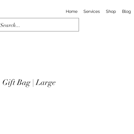
Home
Services
Shop
Blog
 Gift Bag | Large