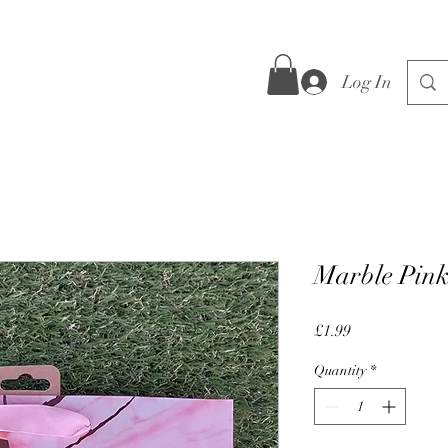
Log In
Marble Pink
Price
£1.99
Quantity
*