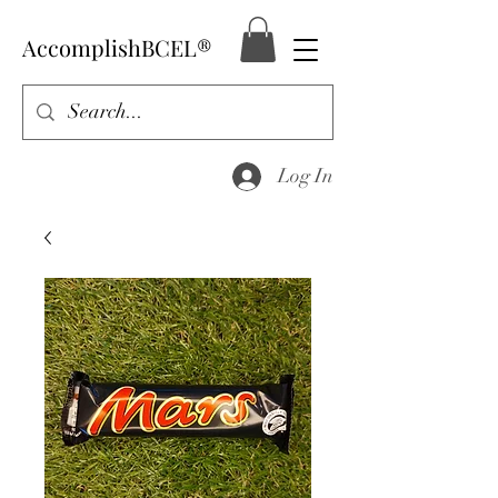
AccomplishBCEL®
Log In