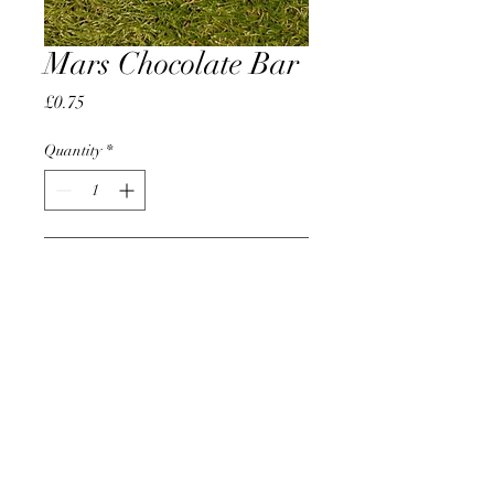
Mars Chocolate Bar
Price
£0.75
Quantity
*
Add to Cart
AccomplishBCEL®
©2025 by AccomplishBCEL®