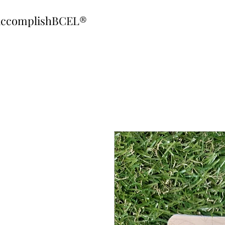
ccomplishBCEL®