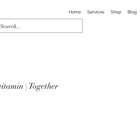
Home
Services
Shop
Blog
itamin | Together