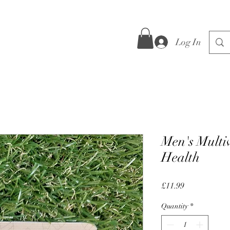
Log In
Men's Multiv
Health
Price
£11.99
Quantity
*