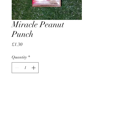
Miracle Peanut
Punch
Price
£1.30
Quantity
*
Add to Cart
AccomplishBCEL®