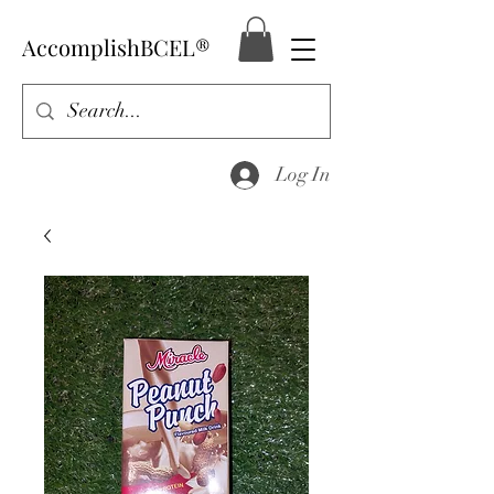
AccomplishBCEL®
Log In