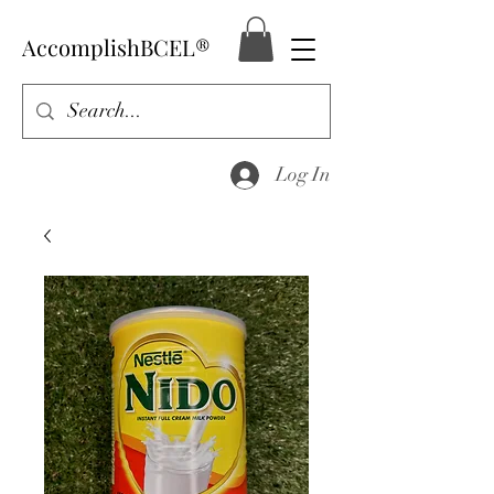
AccomplishBCEL®
Log In