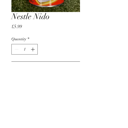
Nestle Nido
Price
£5.99
Quantity
*
Add to Cart
AccomplishBCEL®
©2025 by AccomplishBCEL®