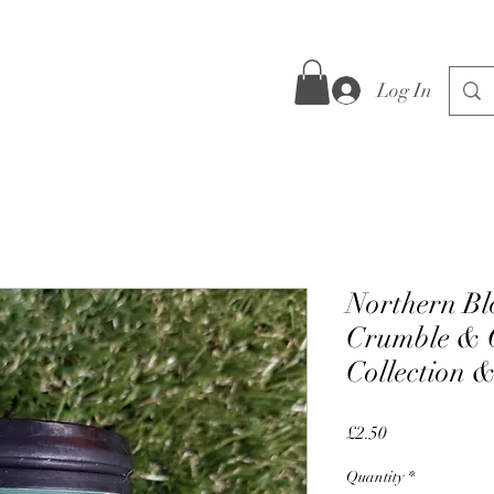
Log In
Northern Bl
Crumble & C
Collection 
Price
£2.50
Quantity
*