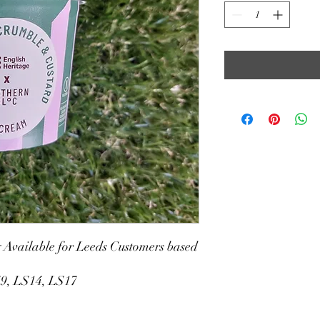
y Available for Leeds Customers based
S9, LS14, LS17