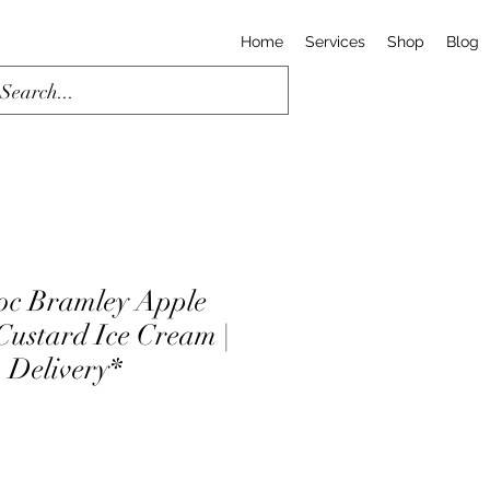
Home
Services
Shop
Blog
oc Bramley Apple
ustard Ice Cream |
& Delivery*