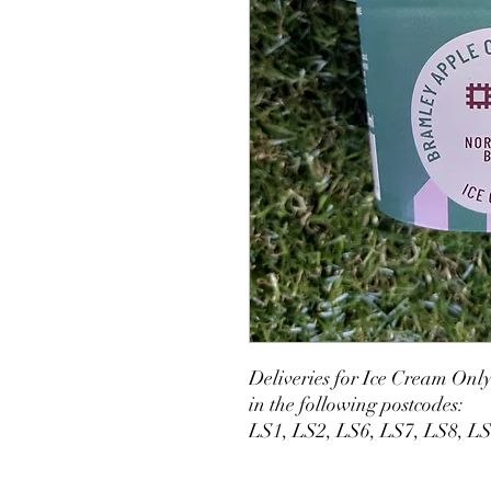
Deliveries for Ice Cream Onl
in the following postcodes:
LS1, LS2, LS6, LS7, LS8, L