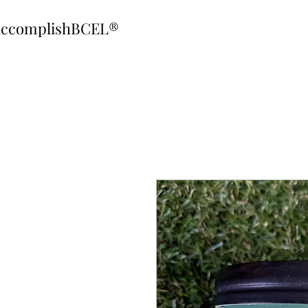
ccomplishBCEL®