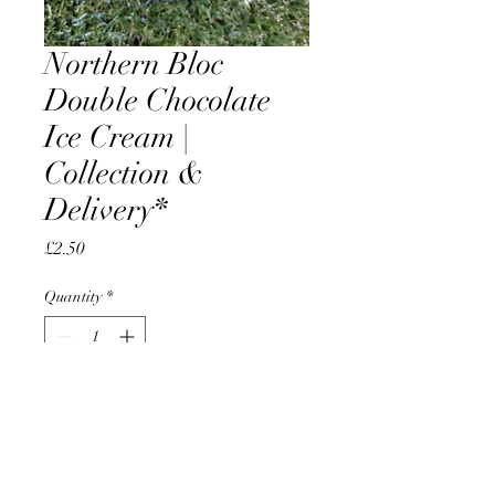
Northern Bloc
Double Chocolate
Ice Cream |
Collection &
Delivery*
Price
£2.50
Quantity
*
Add to Cart