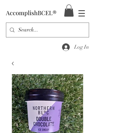
AccomplishBCEL®
Log In