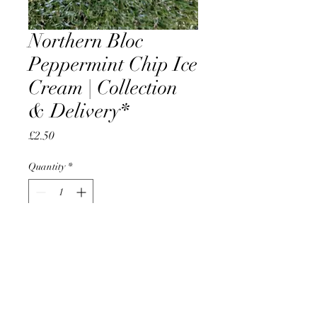
Northern Bloc
Peppermint Chip Ice
Cream | Collection
& Delivery*
Price
£2.50
Quantity
*
Add to Cart