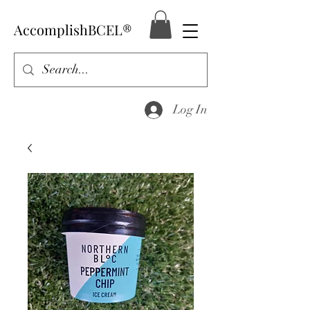
AccomplishBCEL®
Log In