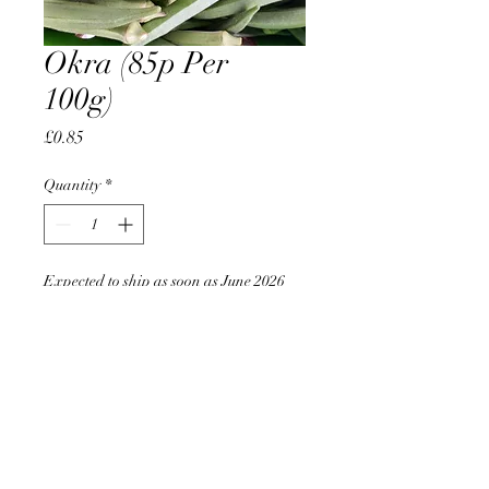
Okra (85p Per
100g)
Price
£0.85
Quantity
*
Expected to ship as soon as June 2026
Pre-Order
AccomplishBCEL®