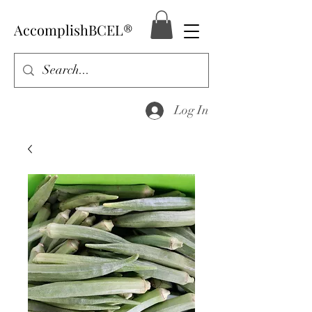
AccomplishBCEL®
Log In