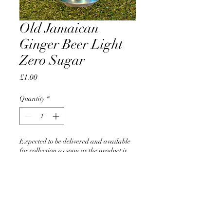
Old Jamaican
Ginger Beer Light
Zero Sugar
Price
£1.00
Quantity
*
Expected to be delivered and available
for collection as soon as the product is
back in stock
Pre-Order