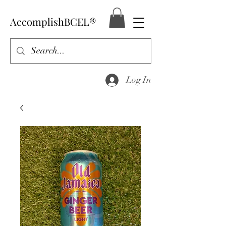
AccomplishBCEL®
Log In