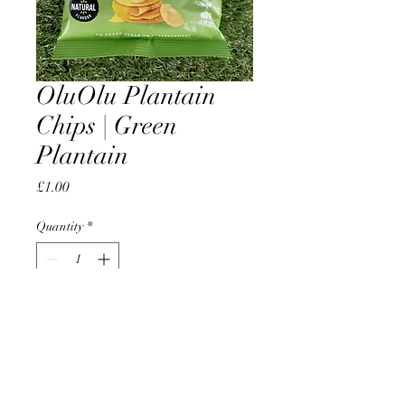
OluOlu Plantain
Chips | Green
Plantain
Price
£1.00
Quantity
*
Add to Cart