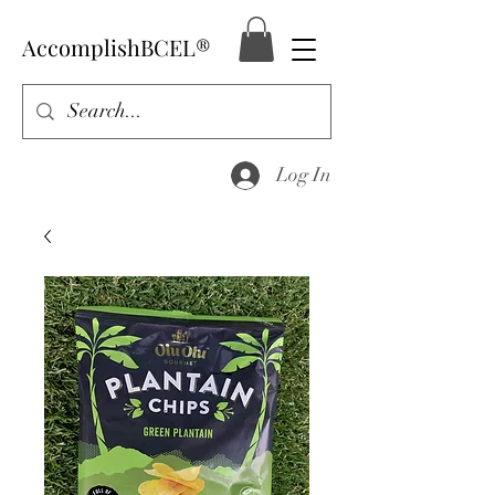
AccomplishBCEL®
Log In