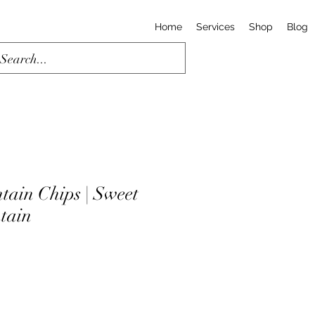
Home
Services
Shop
Blog
tain Chips | Sweet
ntain