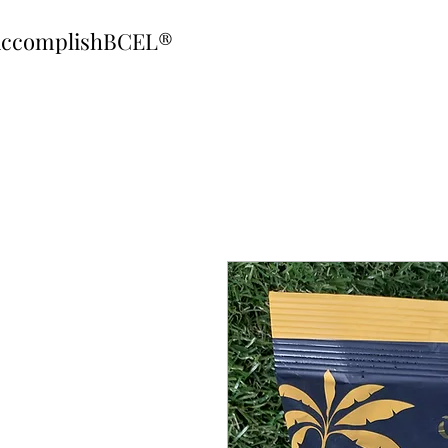
ccomplishBCEL®