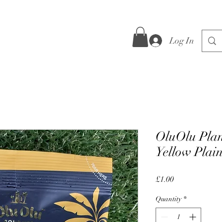
Log In
OluOlu Plan
Yellow Plai
Price
£1.00
Quantity
*