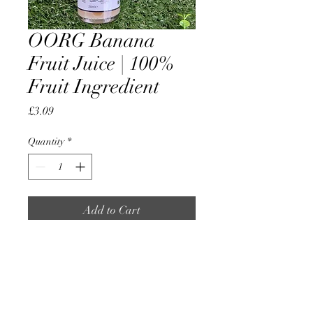
OORG Banana
Fruit Juice | 100%
Fruit Ingredient
Price
£3.09
Quantity
*
Add to Cart
OORG Banana Fruit Juice |
100% Fruit Ingredient