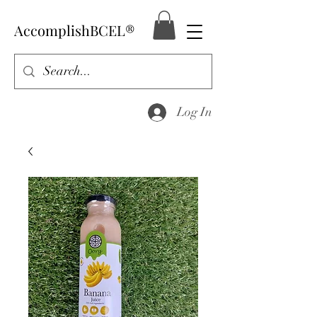
AccomplishBCEL®
Log In