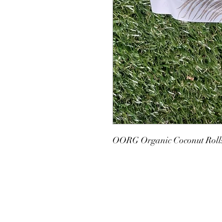
OORG Organic Coconut Roll