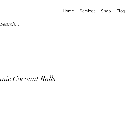
Home
Services
Shop
Blog
ic Coconut Rolls