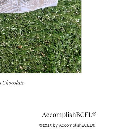
s Chocolate
AccomplishBCEL®
©2025 by AccomplishBCEL®