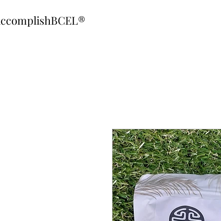
ccomplishBCEL®