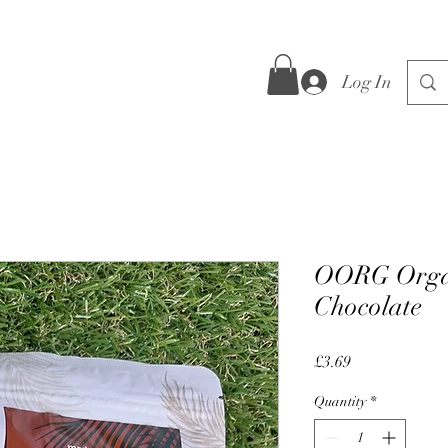
Log In
OORG Organ
Chocolate
Price
£3.69
Quantity
*