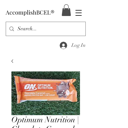
AccomplishBCEL®
Log In
Optimum Nutrition |