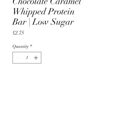
Chocolate Caramel
Whipped Protein
Bar | Low Sugar
Price
£2.75
Quantity
*
Add to Cart
AccomplishBCEL®
©2025 by AccomplishBCEL®