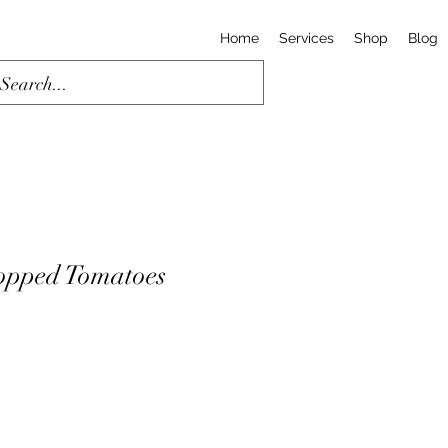
Home
Services
Shop
Blog
opped Tomatoes