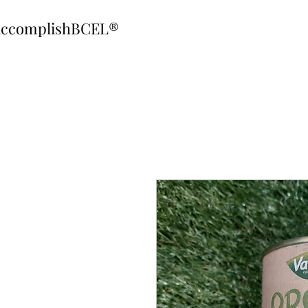
ccomplishBCEL®