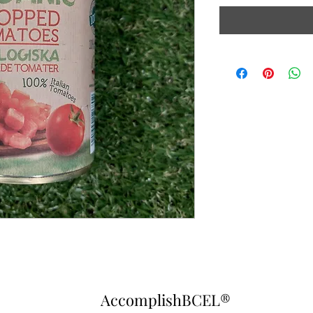
AccomplishBCEL®