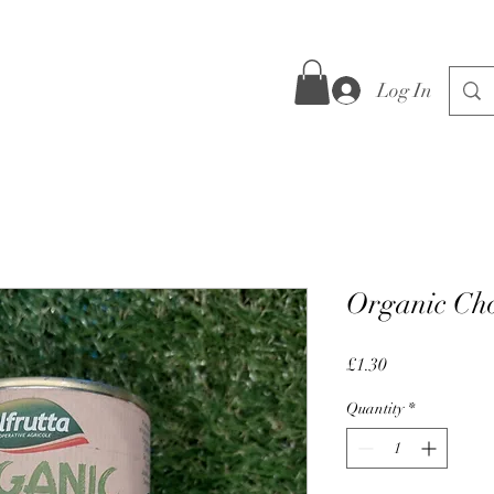
Log In
Organic Ch
Price
£1.30
Quantity
*