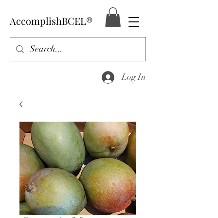
AccomplishBCEL®
Log In