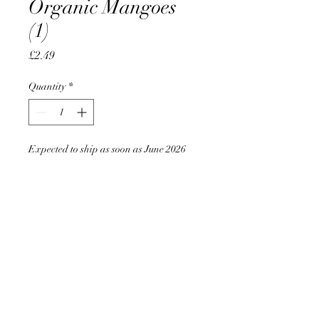
Organic Mangoes
(1)
Price
£2.49
Quantity
*
Expected to ship as soon as June 2026
Pre-Order
AccomplishBCEL®
©2025 by AccomplishBCEL®