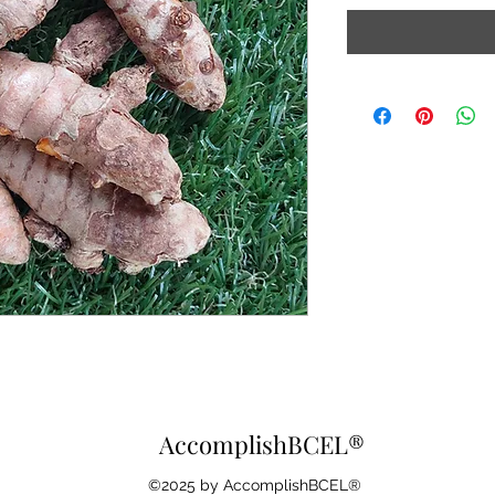
AccomplishBCEL®
©2025 by AccomplishBCEL®