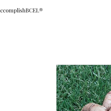
ccomplishBCEL®