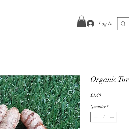
Log In
Organic Tur
Price
£1.40
Quantity
*