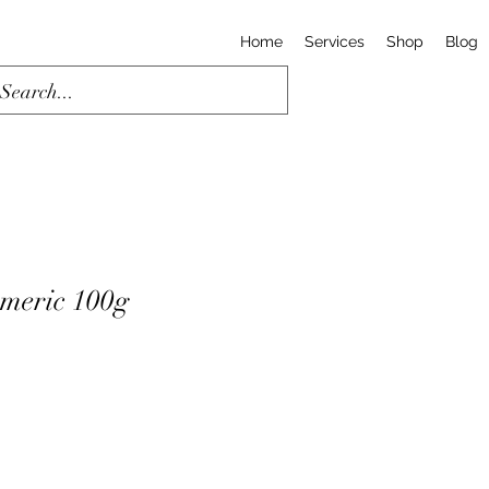
Home
Services
Shop
Blog
meric 100g