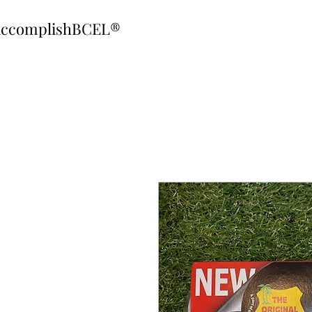
ccomplishBCEL®