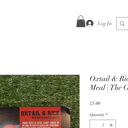
Log In
Oxtail & Ri
Meal | The O
Price
£5.00
Quantity
*