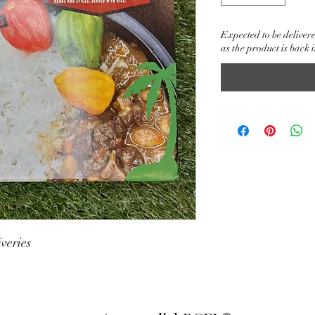
Expected to be delivere
as the product is back i
veries