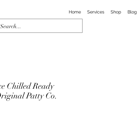
Home
Services
Shop
Blog
ce Chilled Ready
riginal Patty Co.