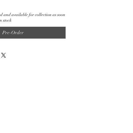
d and available for collection as soon
n stock
Pre-Order