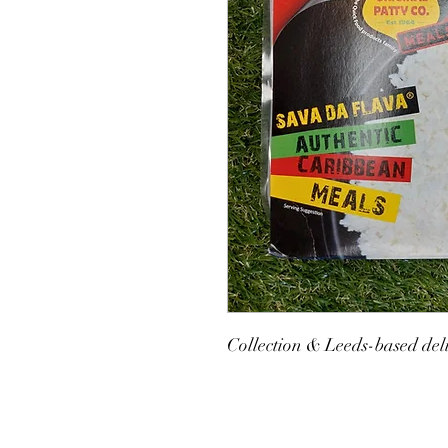
Collection & Leeds-based deli