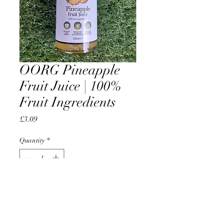
OORG Pineapple
Fruit Juice | 100%
Fruit Ingredients
Price
£3.09
Quantity
*
Add to Cart