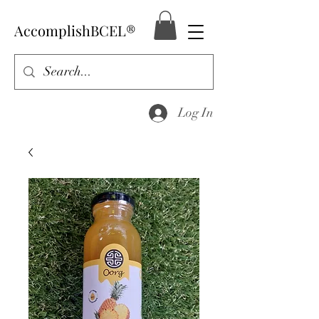
AccomplishBCEL®
Log In