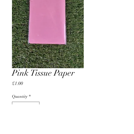
Pink Tissue Paper
Price
£1.00
Quantity
*
Add to Cart