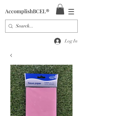
AccomplishBCEL®
Log In