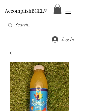
AccomplishBCEL®
Log In