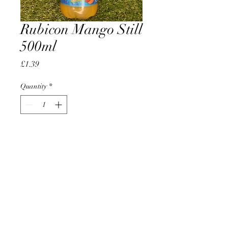
Rubicon Mango Still
500ml
Price
£1.39
Quantity
*
Add to Cart
AccomplishBCEL®