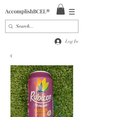
AccomplishBCEL®
Log In