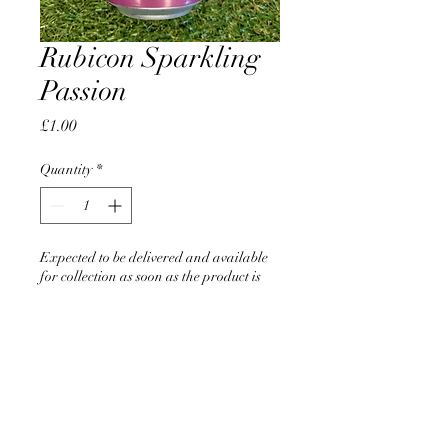
Rubicon Sparkling
Passion
Price
£1.00
Quantity
*
Expected to be delivered and available
for collection as soon as the product is
back in stock
Pre-Order