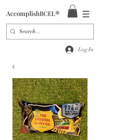
AccomplishBCEL®
Log In