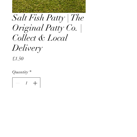
Salt Fish Patty | The
Original Patty Co. |
Collect & Local
Delivery
Price
£1.50
Quantity
*
Add to Cart