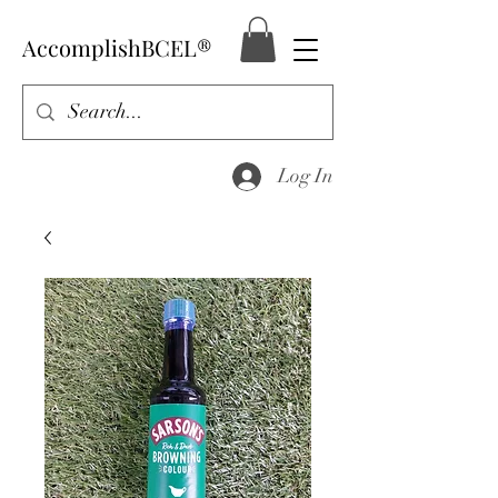
AccomplishBCEL®
Log In