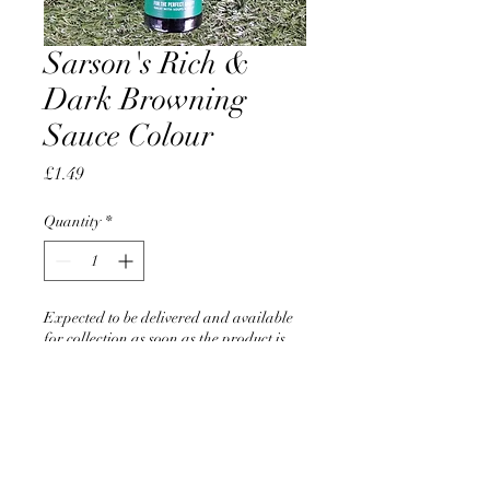
Sarson's Rich &
Dark Browning
Sauce Colour
Price
£1.49
Quantity
*
Expected to be delivered and available
for collection as soon as the product is
back in stock in June 2026
Pre-Order