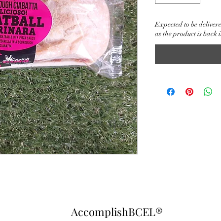
Expected to be delivere
as the product is back i
AccomplishBCEL®