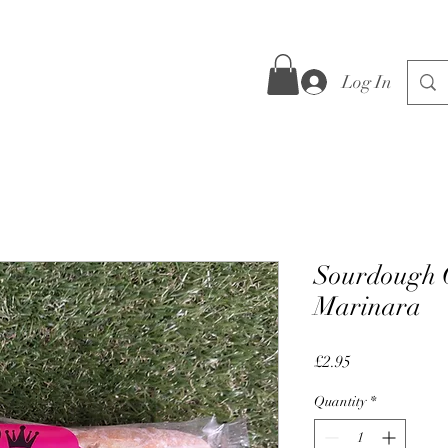
Log In
Sourdough C
Marinara
Price
£2.95
Quantity
*