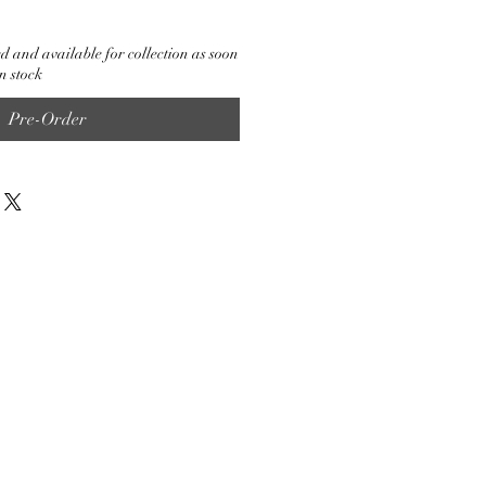
d and available for collection as soon
n stock
Pre-Order