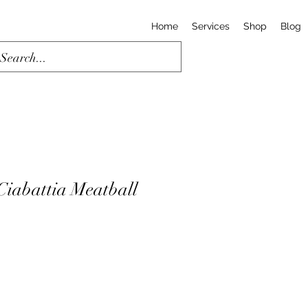
Home
Services
Shop
Blog
iabattia Meatball