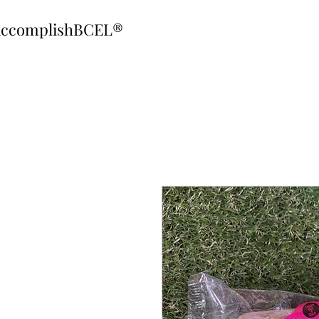
ccomplishBCEL®