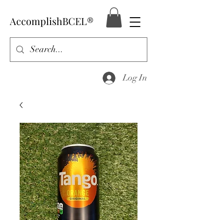
AccomplishBCEL®
Log In