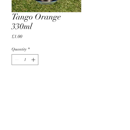
Tango Orange
330ml
Price
£1.00
Quantity
*
Add to Cart
AccomplishBCEL®