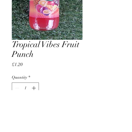
Tropical Vibes Fruit
Punch
Price
£1.20
Quantity
*
Add to Cart