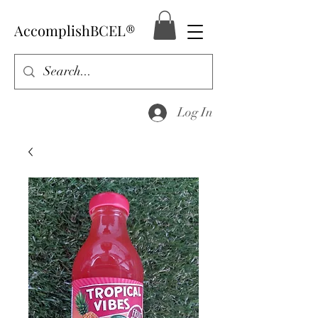
AccomplishBCEL®
Log In