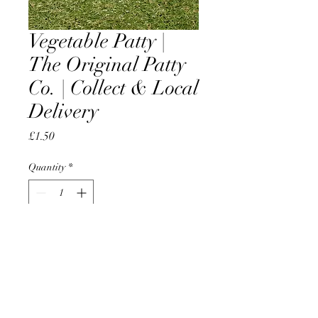
Vegetable Patty |
The Original Patty
Co. | Collect & Local
Delivery
Price
£1.50
Quantity
*
Add to Cart