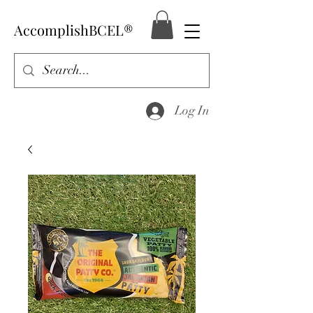
AccomplishBCEL®
Log In