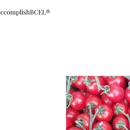
ccomplishBCEL®