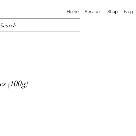
Home
Services
Shop
Blog
es (100g)