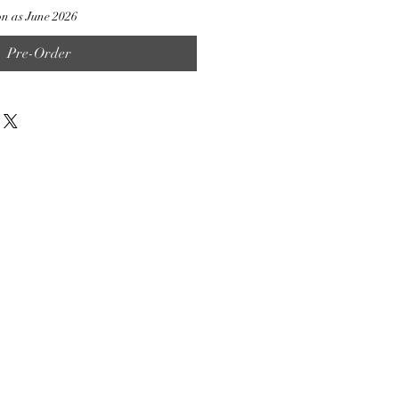
on as June 2026
Pre-Order