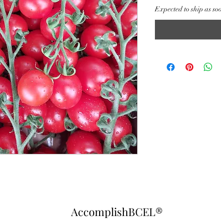
Expected to ship as so
AccomplishBCEL®