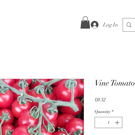
Log In
Vine Tomato
Price
£0.32
Quantity
*