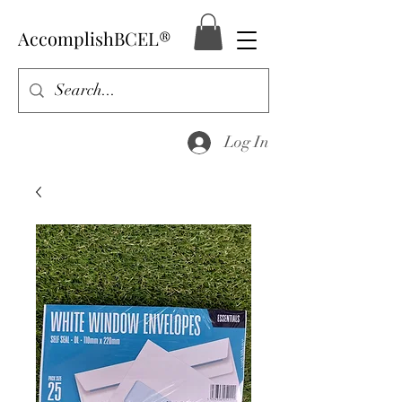
AccomplishBCEL®
Log In