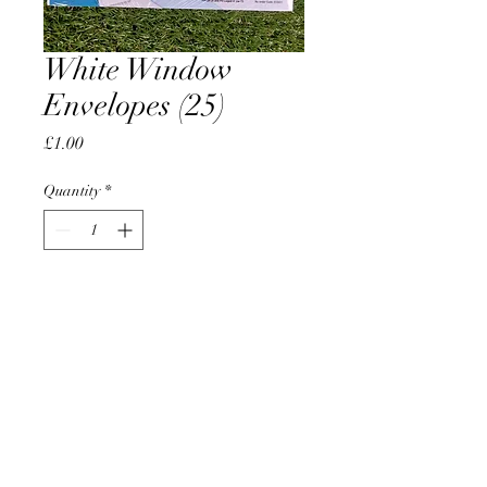
White Window
Envelopes (25)
Price
£1.00
Quantity
*
Add to Cart
AccomplishBCEL®