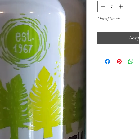
Out of Stock
Noti