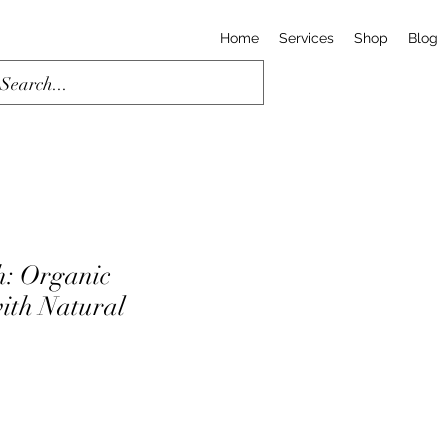
Home
Services
Shop
Blog
h: Organic
ith Natural