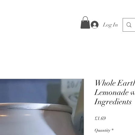
Log In
Whole Eart
Lemonade w
Ingredients
Price
£1.69
Quantity
*