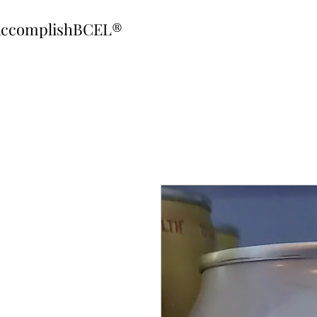
ccomplishBCEL®