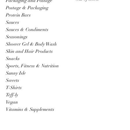
Packaging and Postage
Postage & Packaging
Protein Bars
Sauces
Sauces & Condiments
Seasonings
Shower Gel & Body Wash
Skin and Hair Products
Snacks
Sports, Fitness & Nutrition
Sunny Isle
Sweets
T-Shirts
Teff-ly
Vegan
Vitamins & Supplements