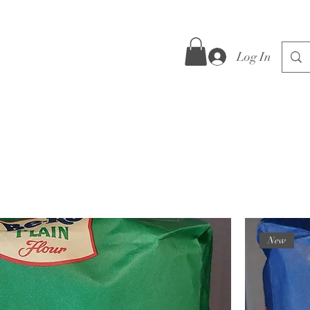
Log In
New