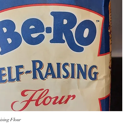
ising Flour