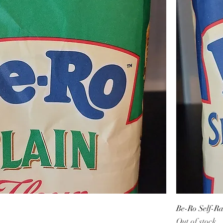
Be-Ro Self-Ra
Out of stock