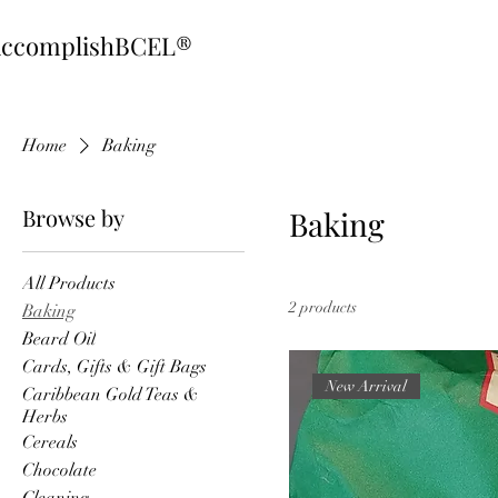
ccomplishBCEL®
Home
Baking
Browse by
Baking
All Products
2 products
Baking
Beard Oil
Cards, Gifts & Gift Bags
New Arrival
Caribbean Gold Teas &
Herbs
Cereals
Chocolate
Cleaning