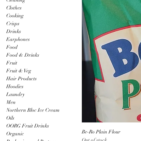
Clothes
Cooking
Crisps
Drinks
Earphones
Food
Food & Drinks
Fruit
Fruit & Veg
Hair Products
Hoodies
Laundry
Men
Northern Bloc Ice Cream
Oils
OORG Fruit Drinks
Be-Ro Plain Flour
Organic
Out of stock