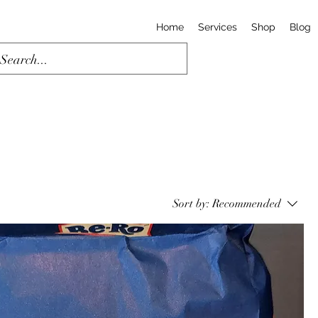
Home
Services
Shop
Blog
Sort by:
Recommended